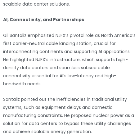
scalable data center solutions.
AI, Connectivity, and Partnerships
Gil Santaliz emphasized NJFX’s pivotal role as North America’s
first carrier-neutral cable landing station, crucial for
interconnecting continents and supporting AI applications.
He highlighted NJFX’s infrastructure, which supports high-
density data centers and seamless subsea cable
connectivity essential for AI’s low-latency and high-
bandwidth needs.
Santaliz pointed out the inefficiencies in traditional utility
systems, such as equipment delays and domestic
manufacturing constraints. He proposed nuclear power as a
solution for data centers to bypass these utility challenges
and achieve scalable energy generation.