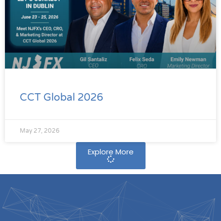
CCT Global 2026
May 27, 2026
Explore More