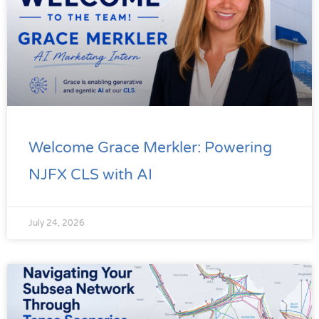
Welcome Grace Merkler: Powering
NJFX CLS with AI
July 24, 2026