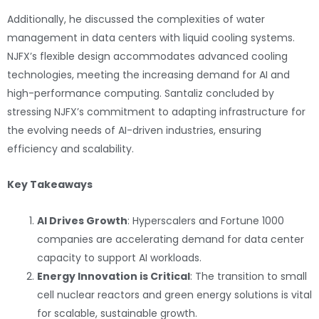
Additionally, he discussed the complexities of water
management in data centers with liquid cooling systems.
NJFX’s flexible design accommodates advanced cooling
technologies, meeting the increasing demand for AI and
high-performance computing. Santaliz concluded by
stressing NJFX’s commitment to adapting infrastructure for
the evolving needs of AI-driven industries, ensuring
efficiency and scalability.
Key Takeaways
AI Drives Growth
: Hyperscalers and Fortune 1000
companies are accelerating demand for data center
capacity to support AI workloads.
Energy Innovation is Critical
: The transition to small
cell nuclear reactors and green energy solutions is vital
for scalable, sustainable growth.