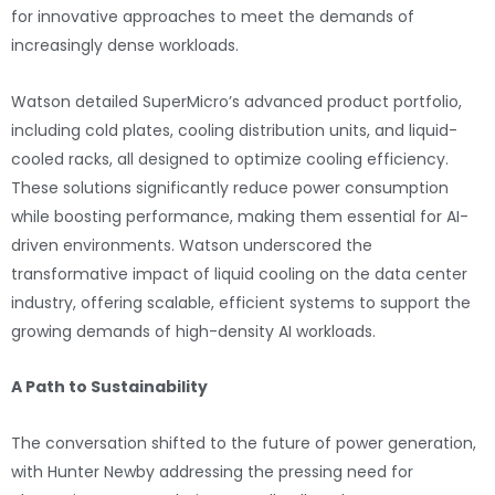
for innovative approaches to meet the demands of
increasingly dense workloads.
Watson detailed SuperMicro’s advanced product portfolio,
including cold plates, cooling distribution units, and liquid-
cooled racks, all designed to optimize cooling efficiency.
These solutions significantly reduce power consumption
while boosting performance, making them essential for AI-
driven environments. Watson underscored the
transformative impact of liquid cooling on the data center
industry, offering scalable, efficient systems to support the
growing demands of high-density AI workloads.
A Path to Sustainability
The conversation shifted to the future of power generation,
with Hunter Newby addressing the pressing need for