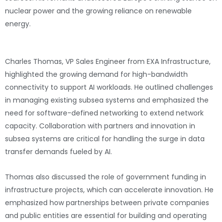
nuclear power and the growing reliance on renewable
energy.
AI’s Impact on Network Design
Charles Thomas, VP Sales Engineer from EXA Infrastructure,
highlighted the growing demand for high-bandwidth
connectivity to support AI workloads. He outlined challenges
in managing existing subsea systems and emphasized the
need for software-defined networking to extend network
capacity. Collaboration with partners and innovation in
subsea systems are critical for handling the surge in data
transfer demands fueled by AI.
Thomas also discussed the role of government funding in
infrastructure projects, which can accelerate innovation. He
emphasized how partnerships between private companies
and public entities are essential for building and operating