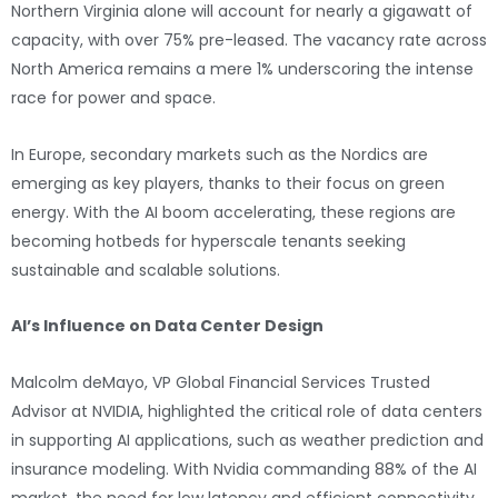
Northern Virginia alone will account for nearly a gigawatt of
capacity, with over 75% pre-leased. The vacancy rate across
North America remains a mere 1% underscoring the intense
race for power and space.
In Europe, secondary markets such as the Nordics are
emerging as key players, thanks to their focus on green
energy. With the AI boom accelerating, these regions are
becoming hotbeds for hyperscale tenants seeking
sustainable and scalable solutions.
AI’s Influence on Data Center Design
Malcolm deMayo, VP Global Financial Services Trusted
Advisor at NVIDIA, highlighted the critical role of data centers
in supporting AI applications, such as weather prediction and
insurance modeling. With Nvidia commanding 88% of the AI
market, the need for low latency and efficient connectivity