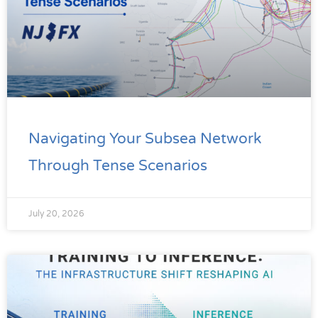
Navigating Your Subsea Network
Through Tense Scenarios
July 20, 2026