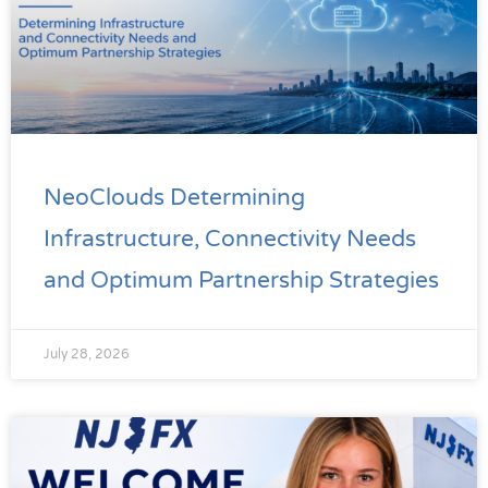
NeoClouds Determining
Infrastructure, Connectivity Needs
and Optimum Partnership Strategies
July 28, 2026