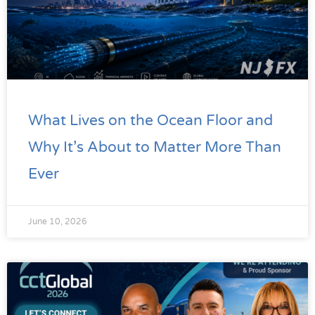
What Lives on the Ocean Floor and
Why It’s About to Matter More Than
Ever
June 10, 2026