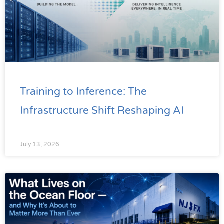
Training to Inference: The
Infrastructure Shift Reshaping AI
July 13, 2026