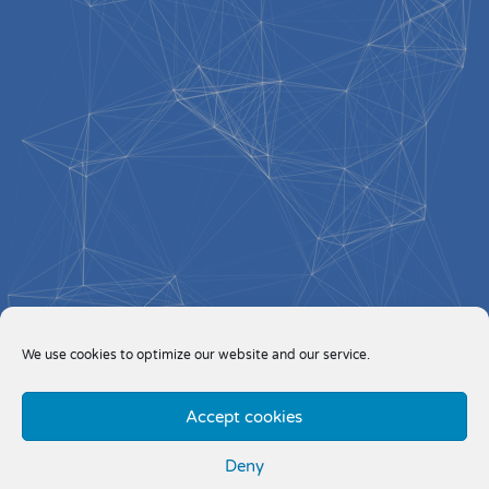
We use cookies to optimize our website and our service.
Accept cookies
Deny