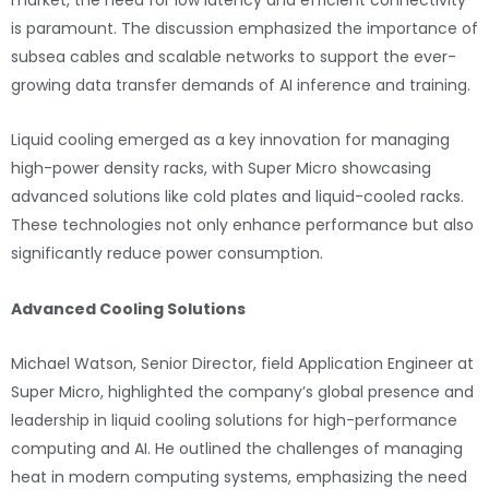
is paramount. The discussion emphasized the importance of
subsea cables and scalable networks to support the ever-
growing data transfer demands of AI inference and training.
Liquid cooling emerged as a key innovation for managing
high-power density racks, with Super Micro showcasing
advanced solutions like cold plates and liquid-cooled racks.
These technologies not only enhance performance but also
significantly reduce power consumption.
Advanced Cooling Solutions
Michael Watson, Senior Director, field Application Engineer at
Super Micro, highlighted the company’s global presence and
leadership in liquid cooling solutions for high-performance
computing and AI. He outlined the challenges of managing
heat in modern computing systems, emphasizing the need