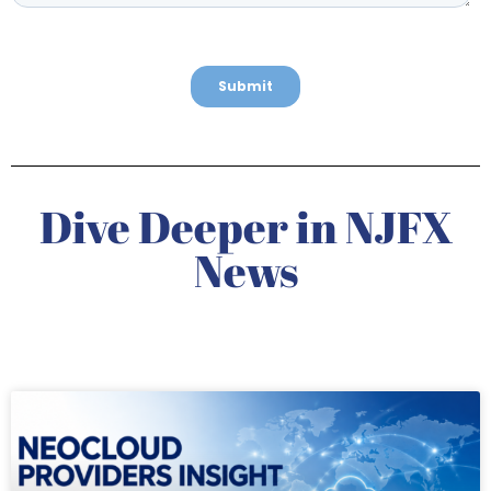
Dive Deeper in NJFX
News