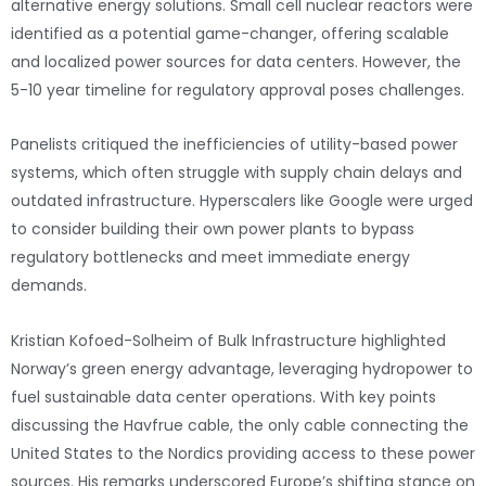
alternative energy solutions. Small cell nuclear reactors were
identified as a potential game-changer, offering scalable
and localized power sources for data centers. However, the
5-10 year timeline for regulatory approval poses challenges.
Panelists critiqued the inefficiencies of utility-based power
systems, which often struggle with supply chain delays and
outdated infrastructure. Hyperscalers like Google were urged
to consider building their own power plants to bypass
regulatory bottlenecks and meet immediate energy
demands.
Kristian Kofoed-Solheim of Bulk Infrastructure highlighted
Norway’s green energy advantage, leveraging hydropower to
fuel sustainable data center operations. With key points
discussing the Havfrue cable, the only cable connecting the
United States to the Nordics providing access to these power
sources. His remarks underscored Europe’s shifting stance on