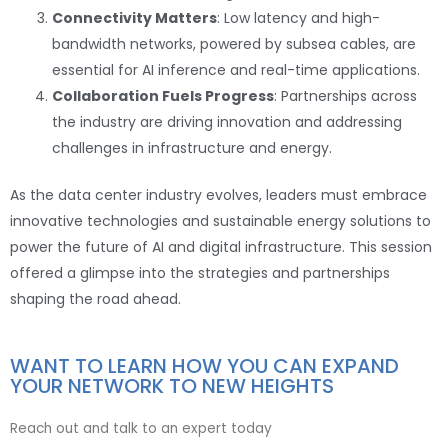
Connectivity Matters
: Low latency and high-
bandwidth networks, powered by subsea cables, are
essential for AI inference and real-time applications.
Collaboration Fuels Progress
: Partnerships across
the industry are driving innovation and addressing
challenges in infrastructure and energy.
As the data center industry evolves, leaders must embrace
innovative technologies and sustainable energy solutions to
power the future of AI and digital infrastructure. This session
offered a glimpse into the strategies and partnerships
shaping the road ahead.
WANT TO LEARN HOW YOU CAN EXPAND
YOUR NETWORK TO NEW HEIGHTS
Reach out and talk to an expert today