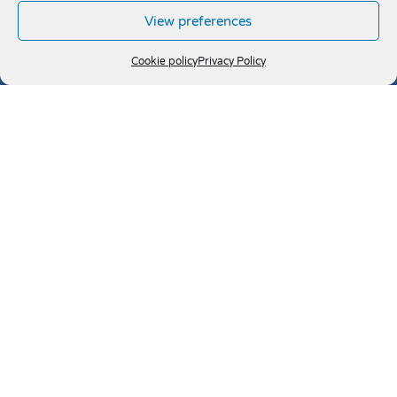
View preferences
Cookie policy
Privacy Policy