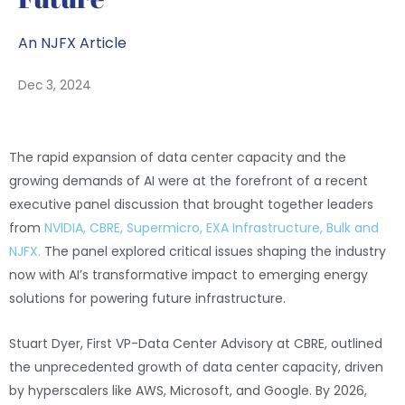
An NJFX Article
Dec 3, 2024
The rapid expansion of data center capacity and the
growing demands of AI were at the forefront of a recent
executive panel discussion that brought together leaders
from
NVIDIA, CBRE, Supermicro, EXA Infrastructure, Bulk and
NJFX.
The panel explored critical issues shaping the industry
now with AI’s transformative impact to emerging energy
solutions for powering future infrastructure.
Stuart Dyer, First VP-Data Center Advisory at CBRE, outlined
the unprecedented growth of data center capacity, driven
by hyperscalers like AWS, Microsoft, and Google. By 2026,