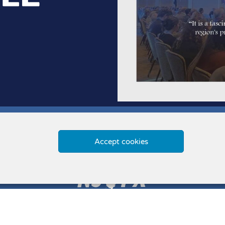
Accept cookies