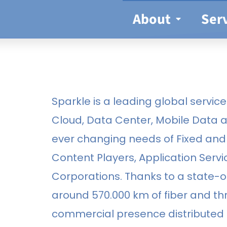
About
Ser
Sparkle is a leading global service 
Cloud, Data Center, Mobile Data 
ever changing needs of Fixed and 
Content Players, Application Servi
Corporations. Thanks to a state-
around 570.000 km of fiber and t
commercial presence distributed o