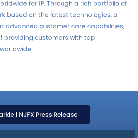
orldwide for IP. Through a rich portfolio of
rk based on the latest technologies, a
and advanced customer care capabilities,
n of providing customers with top
 worldwide.
arkle | NJFX Press Release