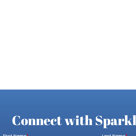
Connect with Sparkl