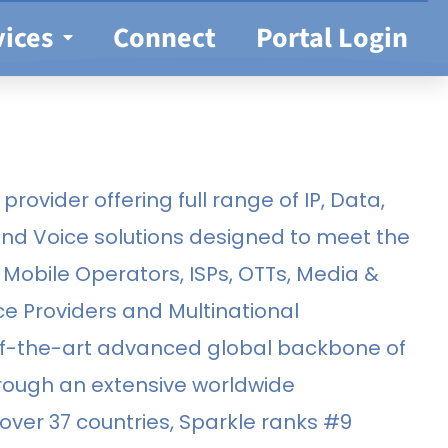
vices
Connect
Portal Login
provider offering full range of IP, Data,
and Voice solutions designed to meet the
Mobile Operators, ISPs, OTTs, Media &
ce Providers and Multinational
of-the-art advanced global backbone of
hrough an extensive worldwide
ver 37 countries, Sparkle ranks #9