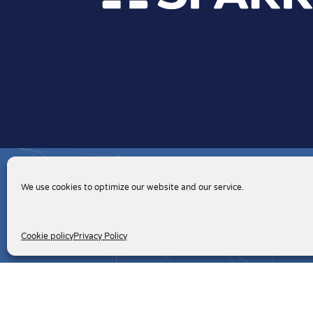
We use cookies to optimize our website and our service.
Cookie policy
Privacy Policy
Client Portal