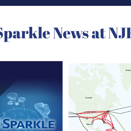
Sparkle News at NJ