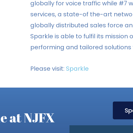
globally for voice traffic while #7 w
services, a state-of the-art netwo
globally distributed sales force 
Sparkle is able to fulfil its missio
performing and tailored solutions
Please visit:
Sparkle
Sp
e at NJFX