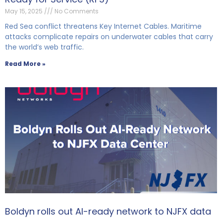
May 15, 2025
No Comments
Red Sea conflict threatens Key Internet Cables. Maritime
attacks complicate repairs on underwater cables that carry
the world’s web traffic.
Read More »
Boldyn rolls out AI-ready network to NJFX data