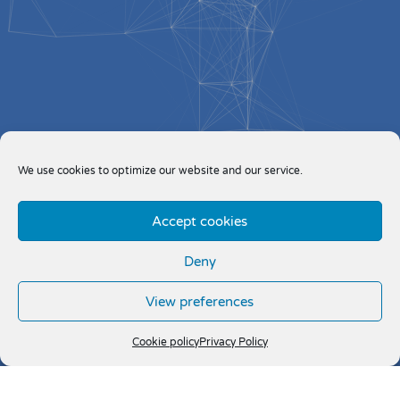
We use cookies to optimize our website and our service.
Accept cookies
Deny
View preferences
Cookie policy
Privacy Policy