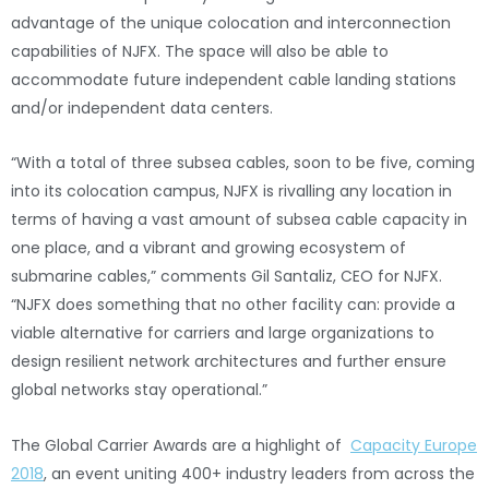
advantage of the unique colocation and interconnection
capabilities of NJFX. The space will also be able to
accommodate future independent cable landing stations
and/or independent data centers.
“With a total of three subsea cables, soon to be five, coming
into its colocation campus, NJFX is rivalling any location in
terms of having a vast amount of subsea cable capacity in
one place, and a vibrant and growing ecosystem of
submarine cables,” comments Gil Santaliz, CEO for NJFX.
“NJFX does something that no other facility can: provide a
viable alternative for carriers and large organizations to
design resilient network architectures and further ensure
global networks stay operational.”
The Global Carrier Awards are a highlight of
Capacity Europe
2018
, an event uniting 400+ industry leaders from across the