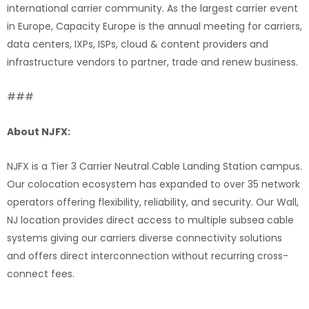
international carrier community. As the largest carrier event
in Europe, Capacity Europe is the annual meeting for carriers,
data centers, IXPs, ISPs, cloud & content providers and
infrastructure vendors to partner, trade and renew business.
###
About NJFX:
NJFX is a Tier 3 Carrier Neutral Cable Landing Station campus.
Our colocation ecosystem has expanded to over 35 network
operators offering flexibility, reliability, and security. Our Wall,
NJ location provides direct access to multiple subsea cable
systems giving our carriers diverse connectivity solutions
and offers direct interconnection without recurring cross-
connect fees.