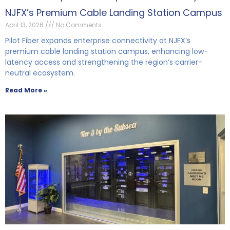
NJFX’s Premium Cable Landing Station Campus
April 13, 2026
No Comments
Pilot Fiber expands enterprise connectivity at NJFX’s
premium cable landing station campus, enhancing low-
latency access and strengthening the region’s carrier-
neutral ecosystem.
Read More »