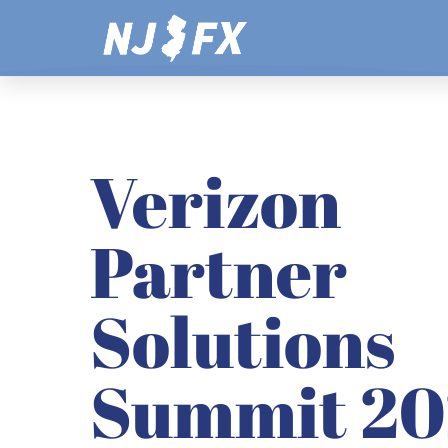
Skip
to
content
Verizon
Partner
Solutions
Summit 20