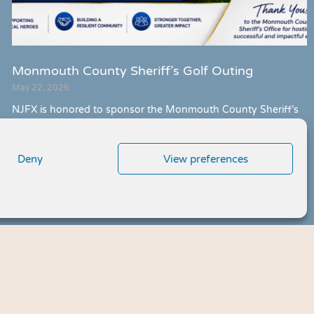
Monmouth County Sheriff’s Golf Outing
May 22, 2026
NJFX is honored to sponsor the Monmouth County Sheriff’s
Office Annual Charity Golf Tournament and Dinner Reception,
strengthening community partnerships and supporting local
initiatives across Monmouth County.
Deny
View preferences
Meet Us »