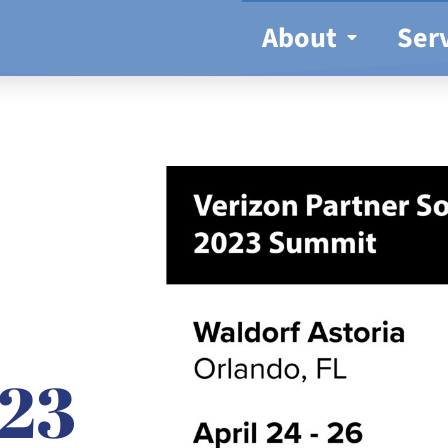
About
Ser
23