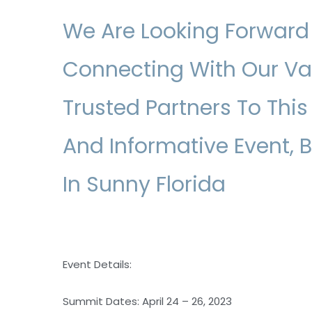
We Are Looking Forward
Connecting With Our V
Trusted Partners To This
And Informative Event, 
In Sunny Florida
Event Details:
Summit Dates: April 24 – 26, 2023