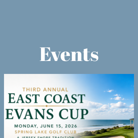
Events