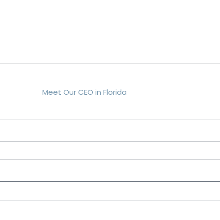
Meet Our CEO in Florida