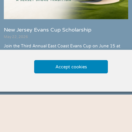
New Jersey Evans Cup Scholarship
May 22, 2026
Join the Third Annual East Coast Evans Cup on June 15 at
Spring Lake Golf Club. Support the Evans Scholars
Foundation with a day of golf, celebration, and community
impact along the Jersey Shore.
Accept cookies
Meet Us »
Explore More