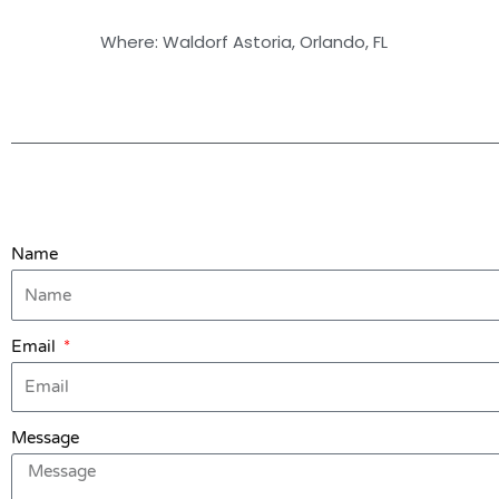
Where: Waldorf Astoria, Orlando, FL
Name
Email
Message