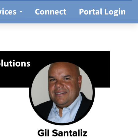
vices
Connect
Portal Login