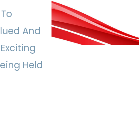
 To
alued And
 Exciting
Being Held