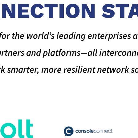
NECTION ST
for the world’s leading enterprises a
partners and platforms—all interco
ck smarter, more resilient network so