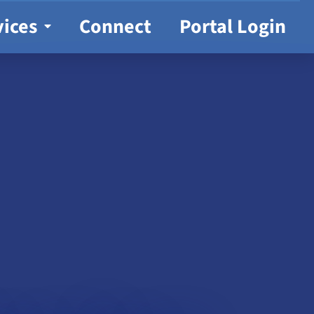
vices
Connect
Portal Login