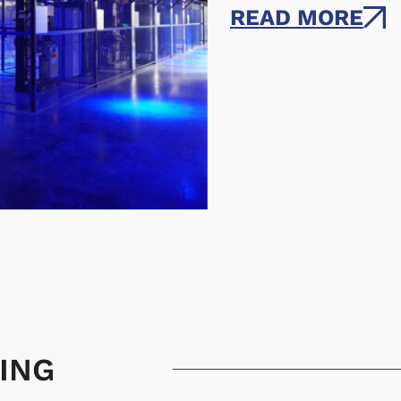
READ MORE
ING