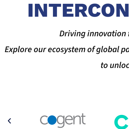
INTERCON
Driving innovation 
Explore our ecosystem of global 
to unlo