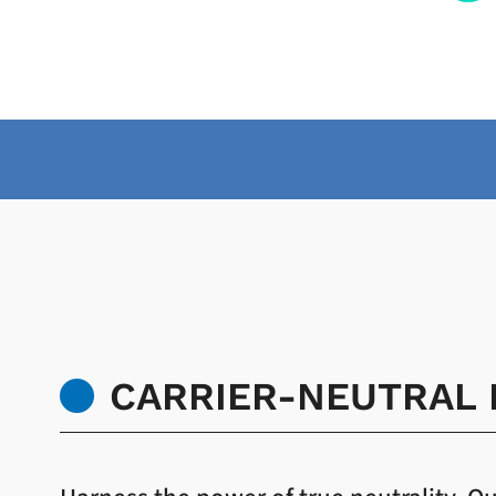
CARRIER-NEUTRAL