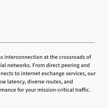
s interconnection at the crossroads of
rial networks. From direct peering and
ects to internet exchange services, our
low latency, diverse routes, and
ance for your mission-critical traffic.