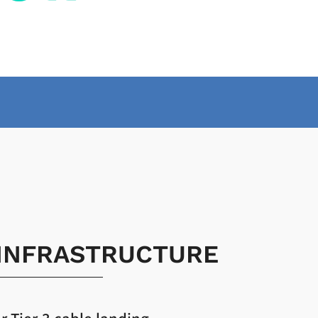
 INFRASTRUCTURE