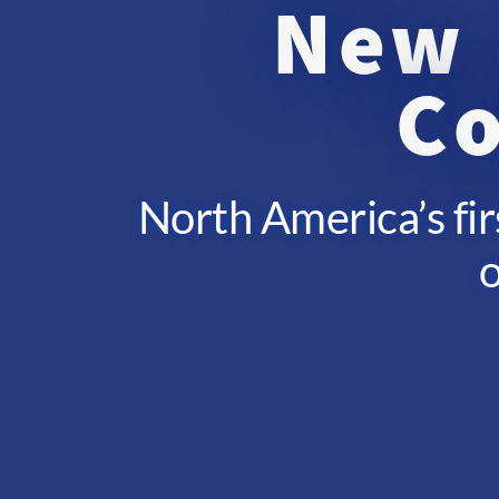
New 
Co
North America’s fir
o