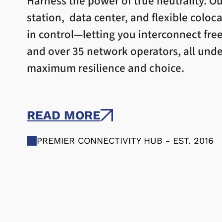
Harness the power of true neutrality. Ou
station, data center, and flexible coloc
in control—letting you interconnect fre
and over 35 network operators, all unde
maximum resilience and choice.
READ MORE
PREMIER CONNECTIVITY HUB - EST. 2016