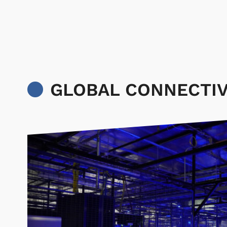
GLOBAL CONNECTIV