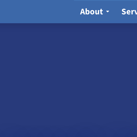
About
Ser