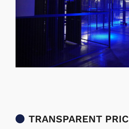
TRANSPARENT PRIC