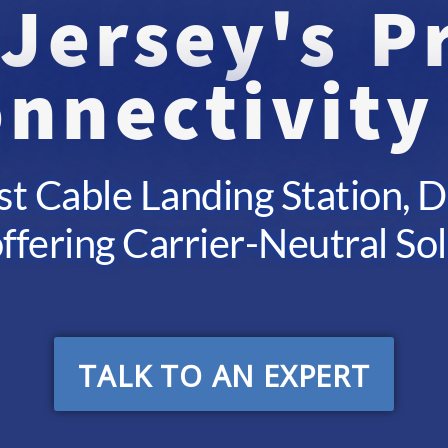
Jersey's 
nnectivity
st Cable Landing Station, 
ffering Carrier-Neutral So
TALK TO AN EXPERT