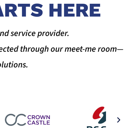
ARTS HERE
nd service provider.
nnected through our meet-me room—
lutions.