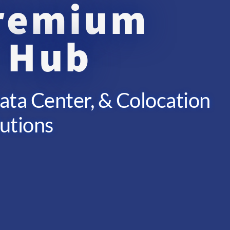
Premium
 Hub
Data Center, & Colocation
lutions