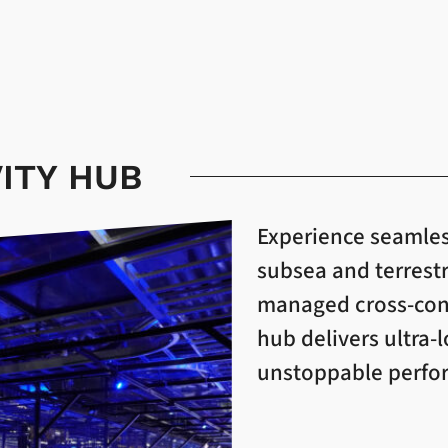
ITY HUB
Experience seamles
subsea and terrest
managed cross-conn
hub delivers ultra-
unstoppable perform