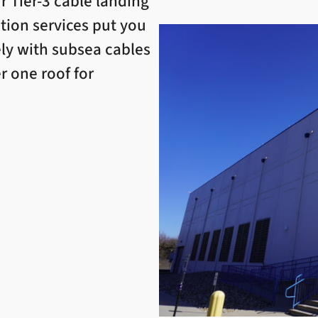
r Tier-3 cable landing
ation services put you
ely with subsea cables
r one roof for