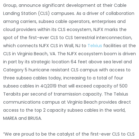
Group, announce significant development at their Cable
Landing Station (CLS) campuses. As a driver of collaboration
among carriers, subsea cable operators, enterprises and
cloud providers within its CLS ecosystem, NJFX marks the
spot of the first-ever CLS to CLS terrestrial interconnection,
which connects NJFX CLS in Wall, NJ to
Telxius
facilities at the
CLS in Virginia Beach, VA. The NJFX ecosystem boom is driven
in part by its strategic location 64 feet above sea level and
Category 5 hurricane resistant CLS campus with access to
three subsea cables today, increasing to a total of four
subsea cables in 4Q2019 that will exceed capacity of 500
Terabits per second of transmission capacity. The Telxius
communications campus at Virginia Beach provides direct
access to the top 2 capacity subsea cables in the world,
MAREA and BRUSA.
“We are proud to be the catalyst of the first-ever CLS to CLS