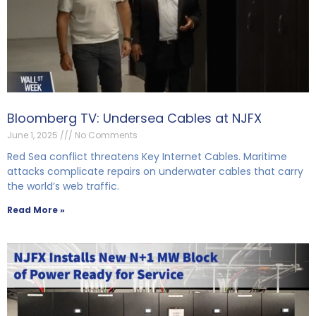
Bloomberg TV: Undersea Cables at NJFX
June 1, 2025
No Comments
Red Sea conflict threatens Key Internet Cables. Maritime
attacks complicate repairs on underwater cables that carry
the world’s web traffic.
Read More »