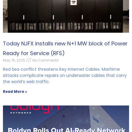
Today NJFX installs new N+1 MW block of Power
Ready for Service (RFS)
May 15, 2025
No Comments
Red Sea conflict threatens Key Internet Cables. Maritime
attacks complicate repairs on underwater cables that carry
the world’s web traffic.
Read More »