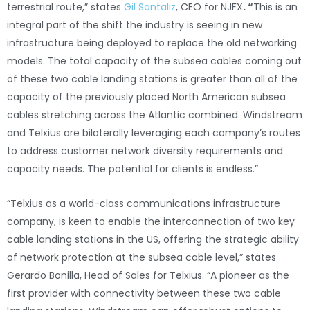
terrestrial route,” states
Gil Santaliz
, CEO for NJFX
. “
This is an
integral part of the shift the industry is seeing in new
infrastructure being deployed to replace the old networking
models. The total capacity of the subsea cables coming out
of these two cable landing stations is greater than all of the
capacity of the previously placed North American subsea
cables stretching across the Atlantic combined. Windstream
and Telxius are bilaterally leveraging each company’s routes
to address customer network diversity requirements and
capacity needs. The potential for clients is endless.”
“Telxius as a world-class communications infrastructure
company, is keen to enable the interconnection of two key
cable landing stations in the US, offering the strategic ability
of network protection at the subsea cable level,” states
Gerardo Bonilla, Head of Sales for Telxius. “A pioneer as the
first provider with connectivity between these two cable