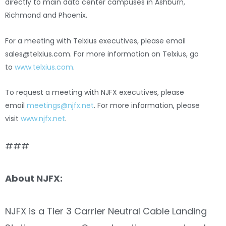
directly to main data center campuses in Ashburn,
Richmond and Phoenix.
For a meeting with Telxius executives, please email
sales@telxius.com
. For more information on Telxius, go
to
www.telxius.com
.
To request a meeting with NJFX executives, please
email
meetings@njfx.net
. For more information, please
visit
www.njfx.net
.
###
About NJFX:
NJFX is a Tier 3 Carrier Neutral Cable Landing