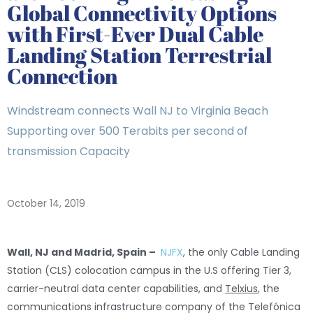
Global Connectivity Options
with First-Ever Dual Cable
Landing Station Terrestrial
Connection
Windstream connects Wall NJ to Virginia Beach
Supporting over 500 Terabits per second of
transmission Capacity
October 14, 2019
Wall, NJ and Madrid, Spain –
NJFX
, the only Cable Landing
Station (CLS) colocation campus in the U.S offering Tier 3,
carrier-neutral data center capabilities, and
Telxius
, the
communications infrastructure company of the Telefónica