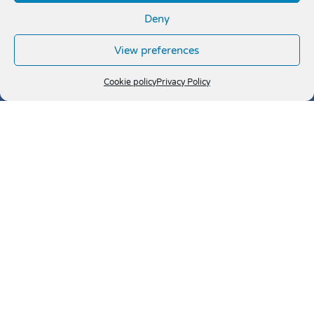
Deny
View preferences
Cookie policy
Privacy Policy