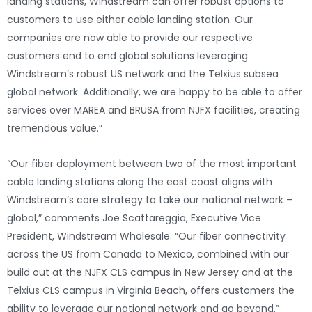
landing stations, Windstream can offer robust options to
customers to use either cable landing station. Our
companies are now able to provide our respective
customers end to end global solutions leveraging
Windstream’s robust US network and the Telxius subsea
global network. Additionally, we are happy to be able to offer
services over MAREA and BRUSA from NJFX facilities, creating
tremendous value.”
“Our fiber deployment between two of the most important
cable landing stations along the east coast aligns with
Windstream’s core strategy to take our national network –
global,” comments Joe Scattareggia, Executive Vice
President, Windstream Wholesale. “Our fiber connectivity
across the US from Canada to Mexico, combined with our
build out at the NJFX CLS campus in New Jersey and at the
Telxius CLS campus in Virginia Beach, offers customers the
ability to leverage our national network and go beyond.”