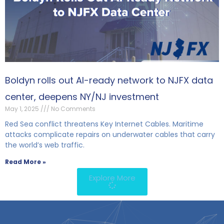
Boldyn rolls out AI-ready network to NJFX data
center, deepens NY/NJ investment
May 1, 2025
No Comments
Red Sea conflict threatens Key Internet Cables. Maritime
attacks complicate repairs on underwater cables that carry
the world’s web traffic.
Read More »
Explore More