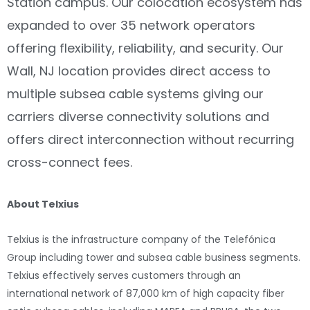
Station campus. Our colocation ecosystem has
expanded to over 35 network operators
offering flexibility, reliability, and security. Our
Wall, NJ location provides direct access to
multiple subsea cable systems giving our
carriers diverse connectivity solutions and
offers direct interconnection without recurring
cross-connect fees.
About Telxius
Telxius is the infrastructure company of the Telefónica
Group including tower and subsea cable business segments.
Telxius effectively serves customers through an
international network of 87,000 km of high capacity fiber