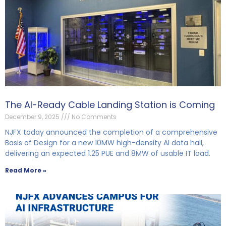
The AI-Ready Cable Landing Station is Coming
December 9, 2025
No Comments
NJFX today announced the completion of a comprehensive
Basis of Design for a new 10MW high-density AI data hall,
delivering an expected 1.25 PUE and 8MW of usable IT load.
Read More »