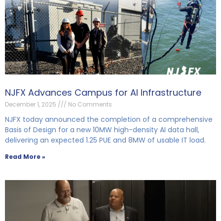
NJFX Advances Campus for AI Infrastructure
December 1, 2025
No Comments
NJFX today announced the completion of a comprehensive
Basis of Design for a new 10MW high-density AI data hall,
delivering an expected 1.25 PUE and 8MW of usable IT load.
Read More »