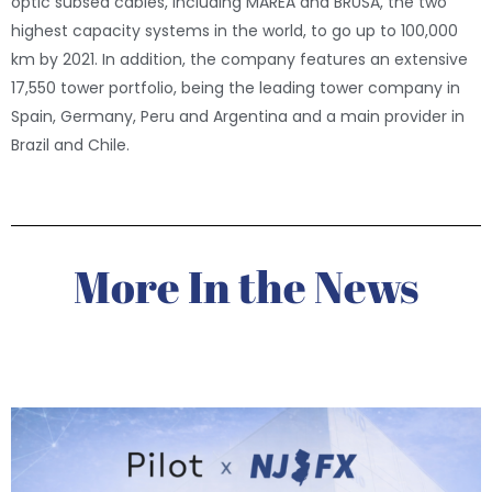
optic subsea cables, including MAREA and BRUSA, the two
highest capacity systems in the world, to go up to 100,000
km by 2021. In addition, the company features an extensive
17,550 tower portfolio, being the leading tower company in
Spain, Germany, Peru and Argentina and a main provider in
Brazil and Chile.
More In the News