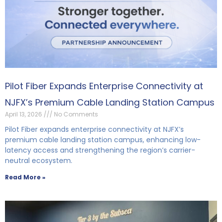
Pilot Fiber Expands Enterprise Connectivity at
NJFX’s Premium Cable Landing Station Campus
April 13, 2026
No Comments
Pilot Fiber expands enterprise connectivity at NJFX’s
premium cable landing station campus, enhancing low-
latency access and strengthening the region’s carrier-
neutral ecosystem.
Read More »