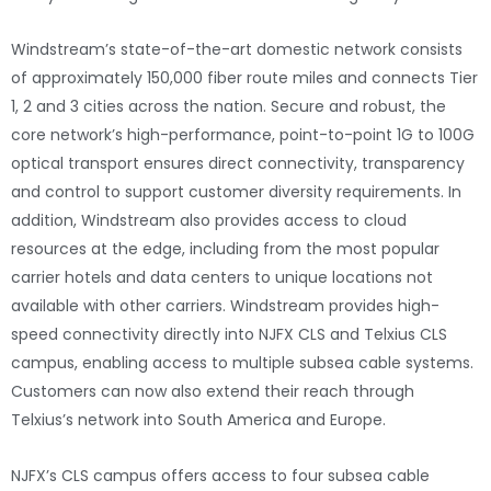
Windstream’s state-of-the-art domestic network consists
of approximately 150,000 fiber route miles and connects Tier
1, 2 and 3 cities across the nation. Secure and robust, the
core network’s high-performance, point-to-point 1G to 100G
optical transport ensures direct connectivity, transparency
and control to support customer diversity requirements. In
addition, Windstream also provides access to cloud
resources at the edge, including from the most popular
carrier hotels and data centers to unique locations not
available with other carriers. Windstream provides high-
speed connectivity directly into NJFX CLS and Telxius CLS
campus, enabling access to multiple subsea cable systems.
Customers can now also extend their reach through
Telxius’s network into South America and Europe.
NJFX’s CLS campus offers access to four subsea cable