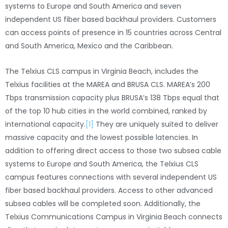
systems to Europe and South America and seven
independent US fiber based backhaul providers. Customers
can access points of presence in 15 countries across Central
and South America, Mexico and the Caribbean.
The Telxius CLS campus in Virginia Beach, includes the
Telxius facilities at the MAREA and BRUSA CLS. MAREA’s 200
Tbps transmission capacity plus BRUSA’s 138 Tbps equal that
of the top 10 hub cities in the world combined, ranked by
international capacity.
[1]
They are uniquely suited to deliver
massive capacity and the lowest possible latencies. In
addition to offering direct access to those two subsea cable
systems to Europe and South America, the Telxius CLS
campus features connections with several independent US
fiber based backhaul providers. Access to other advanced
subsea cables will be completed soon. Additionally, the
Telxius Communications Campus in Virginia Beach connects