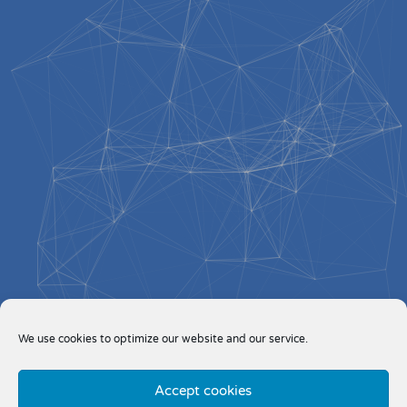
We use cookies to optimize our website and our service.
Accept cookies