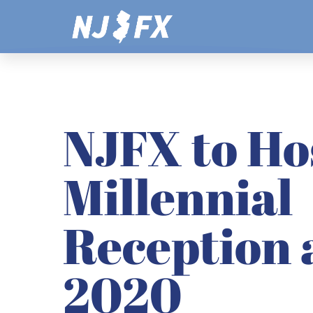
Skip
to
content
NJFX to Ho
Millennial
Reception 
2020