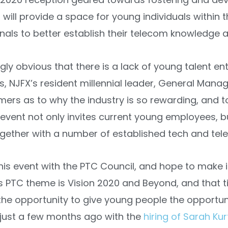
will provide a space for young individuals within 
onals to better establish their telecom knowledge 
gly obvious that there is a lack of young talent ent
s, NJFX’s resident millennial leader, General Mana
ers as to why the industry is so rewarding, and 
 event not only invites current young employees, 
her with a number of established tech and tele
his event with the PTC Council, and hope to make i
s PTC theme is Vision 2020 and Beyond, and that tie
 the opportunity to give young people the opportun
 just a few months ago with the
hiring of Sarah Kur