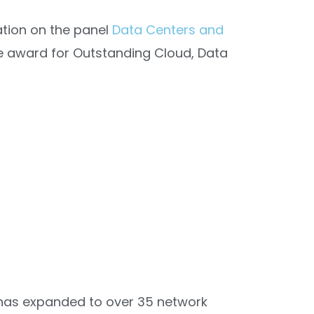
pation on the panel
Data Centers and
he award for Outstanding Cloud, Data
m has expanded to over 35 network