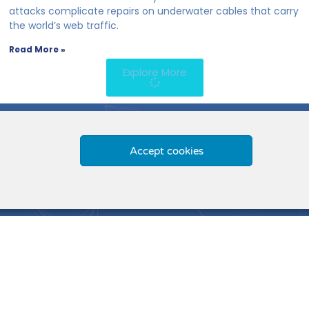
attacks complicate repairs on underwater cables that carry
the world’s web traffic.
Read More »
Explore More
Accept cookies