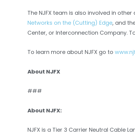
The NJFX team is also involved in other 
Networks on the (Cutting) Edge
, and th
Center, or Interconnection Company. T
To learn more about NJFX go to
www.njf
About NJFX
###
About NJFX:
NJFX is a Tier 3 Carrier Neutral Cable