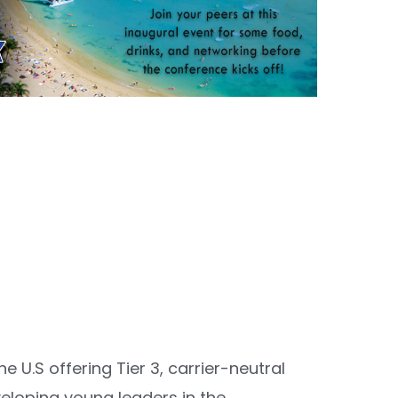
 U.S offering Tier 3, carrier-neutral
veloping young leaders in the