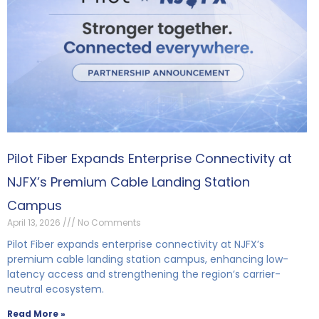
Pilot Fiber Expands Enterprise Connectivity at
NJFX’s Premium Cable Landing Station
Campus
April 13, 2026
No Comments
Pilot Fiber expands enterprise connectivity at NJFX’s
premium cable landing station campus, enhancing low-
latency access and strengthening the region’s carrier-
neutral ecosystem.
Read More »