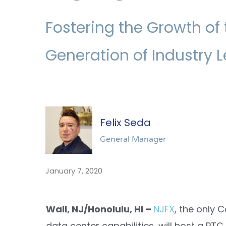
Fostering the Growth of 
Generation of Industry 
Felix Seda
General Manager
January 7, 2020
Wall, NJ/Honolulu, HI –
NJFX
, the only 
data center capabilities, will host a P