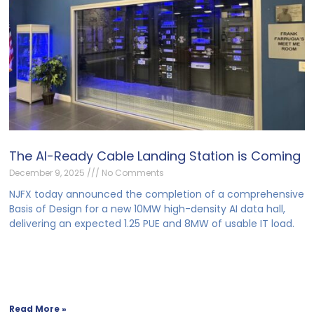
The AI-Ready Cable Landing Station is Coming
December 9, 2025
No Comments
NJFX today announced the completion of a comprehensive
Basis of Design for a new 10MW high-density AI data hall,
delivering an expected 1.25 PUE and 8MW of usable IT load.
Read More »