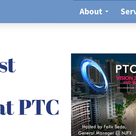
About
Ser
st
at PTC