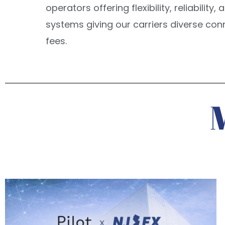
operators offering flexibility, reliabilit
systems giving our carriers diverse con
fees.