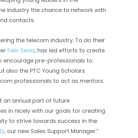
the industry the chance to network with
and contacts.
ering the telecom industry. To do their
ger
Felix Seda
, has led efforts to create
to encourage pre-professionals to
but also the PTC Young Scholars
com professionals to act as mentors.
t an annual part of future
s in nicely with our goals for creating
ity to strive towards success in the
tz
, our new Sales Support Manager.”