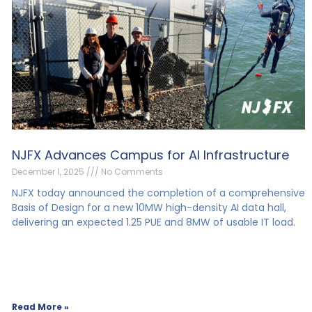
NJFX Advances Campus for AI Infrastructure
December 1, 2025
No Comments
NJFX today announced the completion of a comprehensive
Basis of Design for a new 10MW high-density AI data hall,
delivering an expected 1.25 PUE and 8MW of usable IT load.
Read More »