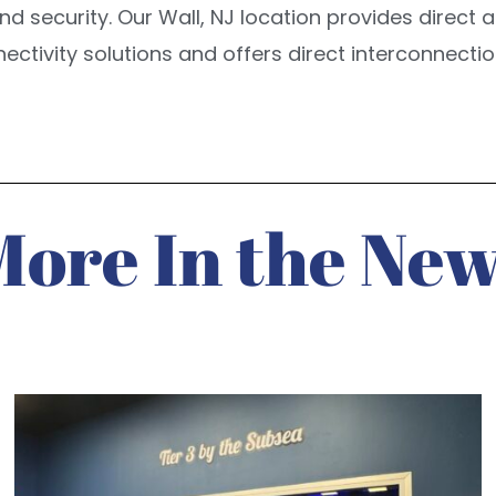
y, and security. Our Wall, NJ location provides direc
nectivity solutions and offers direct interconnect
More In the New