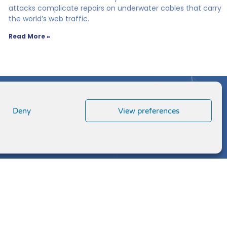
attacks complicate repairs on underwater cables that carry
the world’s web traffic.
Read More »
Deny
View preferences
L
F
T
V
i
a
w
i
n
c
i
m
k
e
t
e
e
b
t
o
d
o
e
i
o
r