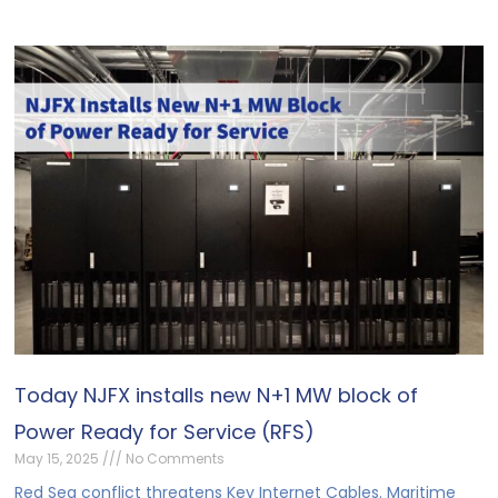
Today NJFX installs new N+1 MW block of
Power Ready for Service (RFS)
May 15, 2025
No Comments
Red Sea conflict threatens Key Internet Cables. Maritime