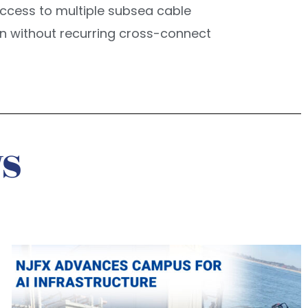
t access to multiple subsea cable
ion without recurring cross-connect
s