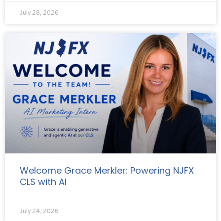
July 28, 2026
Welcome Grace Merkler: Powering NJFX
CLS with AI
July 24, 2026