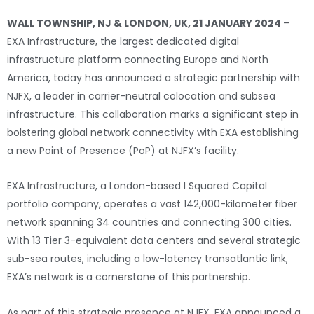
WALL TOWNSHIP, NJ & LONDON, UK, 21 JANUARY 2024
–
EXA Infrastructure, the largest dedicated digital
infrastructure platform connecting Europe and North
America, today has announced a strategic partnership with
NJFX, a leader in carrier-neutral colocation and subsea
infrastructure. This collaboration marks a significant step in
bolstering global network connectivity with EXA establishing
a new Point of Presence (PoP) at NJFX’s facility.
EXA Infrastructure, a London-based I Squared Capital
portfolio company, operates a vast 142,000-kilometer fiber
network spanning 34 countries and connecting 300 cities.
With 13 Tier 3-equivalent data centers and several strategic
sub-sea routes, including a low-latency transatlantic link,
EXA’s network is a cornerstone of this partnership.
As part of this strategic presence at NJFX, EXA announced a