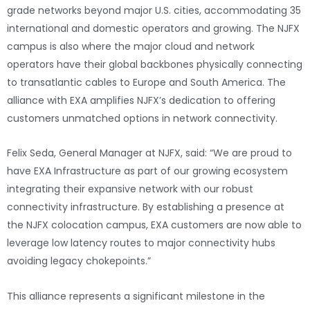
grade networks beyond major U.S. cities, accommodating 35
international and domestic operators and growing. The NJFX
campus is also where the major cloud and network
operators have their global backbones physically connecting
to transatlantic cables to Europe and South America. The
alliance with EXA amplifies NJFX’s dedication to offering
customers unmatched options in network connectivity.
Felix Seda, General Manager at NJFX, said: “We are proud to
have EXA Infrastructure as part of our growing ecosystem
integrating their expansive network with our robust
connectivity infrastructure. By establishing a presence at
the NJFX colocation campus, EXA customers are now able to
leverage low latency routes to major connectivity hubs
avoiding legacy chokepoints.”
This alliance represents a significant milestone in the