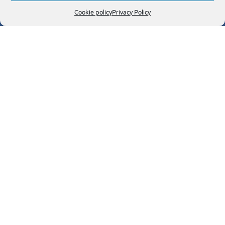
Cookie policy
Privacy Policy