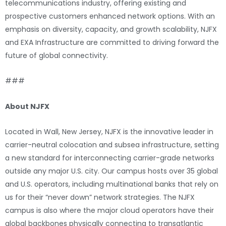
telecommunications industry, offering existing and
prospective customers enhanced network options. With an
emphasis on diversity, capacity, and growth scalability, NJFX
and EXA Infrastructure are committed to driving forward the
future of global connectivity.
###
About NJFX
Located in Wall, New Jersey, NJFX is the innovative leader in
carrier-neutral colocation and subsea infrastructure, setting
a new standard for interconnecting carrier-grade networks
outside any major U.S. city. Our campus hosts over 35 global
and U.S. operators, including multinational banks that rely on
us for their “never down” network strategies. The NJFX
campus is also where the major cloud operators have their
global backbones physically connecting to transatlantic