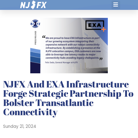
Skip
to
content
NJFX And EXA Infrastructure
Forge Strategic Partnership To
Bolster Transatlantic
Connectivity
Sunday 21, 2024