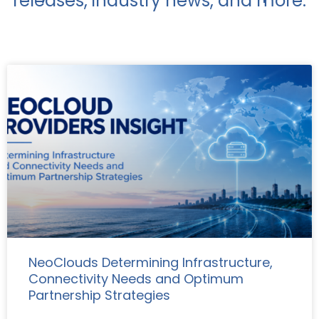
releases, industry news, and more.
NeoClouds Determining Infrastructure,
Connectivity Needs and Optimum
Partnership Strategies