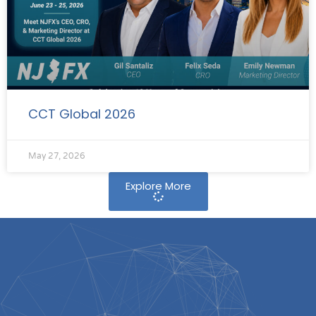
CCT Global 2026
May 27, 2026
Explore More