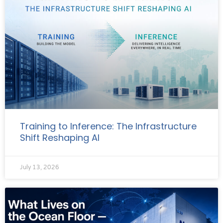
Training to Inference: The Infrastructure
Shift Reshaping AI
July 13, 2026