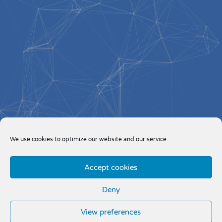
We use cookies to optimize our website and our service.
Accept cookies
Deny
View preferences