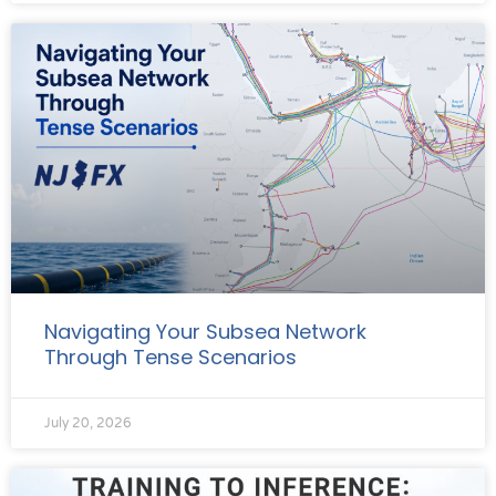
Navigating Your Subsea Network
Through Tense Scenarios
July 20, 2026