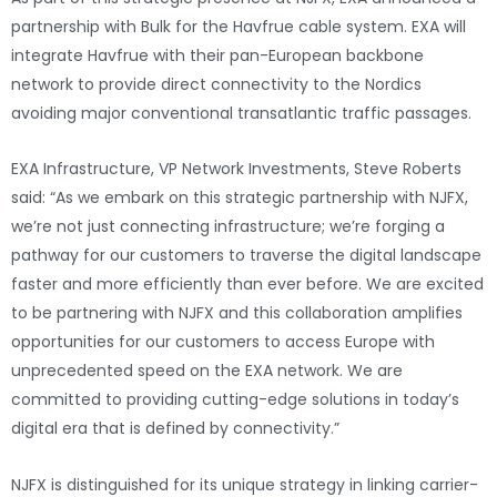
partnership with Bulk for the Havfrue cable system. EXA will
integrate Havfrue with their pan-European backbone
network to provide direct connectivity to the Nordics
avoiding major conventional transatlantic traffic passages.
EXA Infrastructure, VP Network Investments, Steve Roberts
said: “As we embark on this strategic partnership with NJFX,
we’re not just connecting infrastructure; we’re forging a
pathway for our customers to traverse the digital landscape
faster and more efficiently than ever before. We are excited
to be partnering with NJFX and this collaboration amplifies
opportunities for our customers to access Europe with
unprecedented speed on the EXA network. We are
committed to providing cutting-edge solutions in today’s
digital era that is defined by connectivity.”
NJFX is distinguished for its unique strategy in linking carrier-