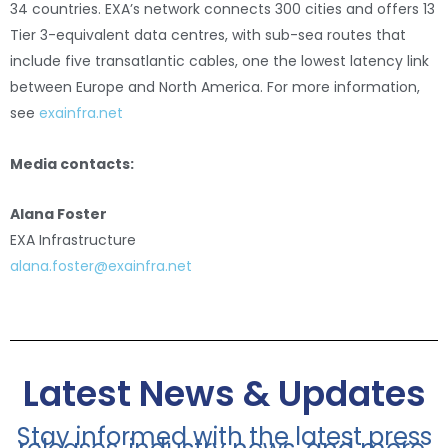
34 countries. EXA’s network connects 300 cities and offers 13
Tier 3-equivalent data centres, with sub-sea routes that
include five transatlantic cables, one the lowest latency link
between Europe and North America. For more information,
see
exainfra.net
Media contacts:
Alana Foster
EXA Infrastructure
alana.foster@exainfra.net
Latest News & Updates
Stay informed with the latest press