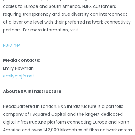
cables to Europe and South America. NJFX customers
requiring transparency and true diversity can interconnect
at a layer one level with their preferred network connectivity
partners. For more information, visit
NJFX.net
Media contacts:
Emily Newman
emily@njfx.net
About EXA Infrastructure
Headquartered in London, EXA Infrastructure is a portfolio
company of I Squared Capital and the largest dedicated
digital infrastructure platform connecting Europe and North
America and owns 142,000 kilometres of fibre network across