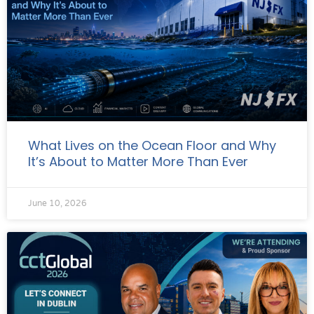
What Lives on the Ocean Floor and Why
It’s About to Matter More Than Ever
June 10, 2026