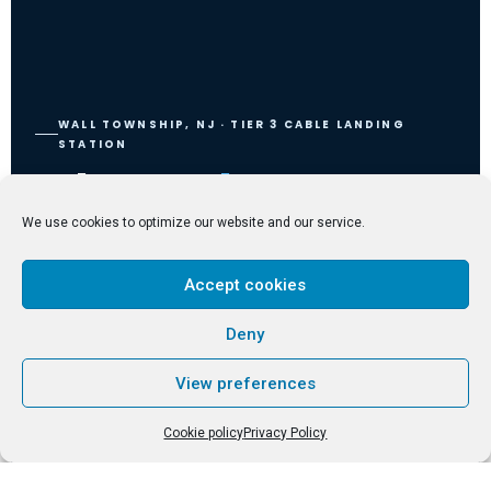
WALL TOWNSHIP, NJ · TIER 3 CABLE LANDING
STATION
Where
Subsea
Terrestrial
Meets
We use cookies to optimize our website and our service.
The only carrier-neutral CLS colocation campus on the U.S. East Coast
Accept cookies
— direct access to 4 subsea cable systems, 35+ global operators, and
240+ countries.
Deny
Explore Services
Learn More
View preferences
Cookie policy
Privacy Policy