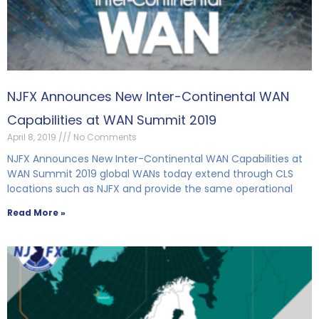
NJFX Announces New Inter-Continental WAN
Capabilities at WAN Summit 2019
April 8, 2019
No Comments
NJFX Announces New Inter-Continental WAN Capabilities at
WAN Summit 2019 global WANs today extend through CLS
locations such as NJFX and provide the same operational
Read More »