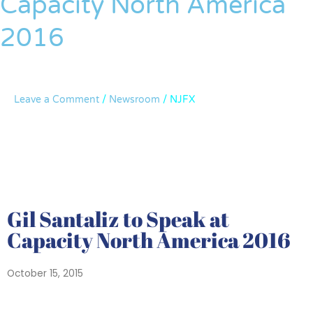
Capacity North America
Speak
2016
at
Capacity
North
America
Leave a Comment
/
Newsroom
/
NJFX
2016
Gil Santaliz to Speak at
Capacity North America 2016
October 15, 2015