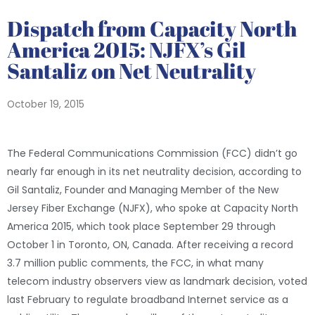
Dispatch from Capacity North
America 2015: NJFX’s Gil
Santaliz on Net Neutrality
October 19, 2015
The Federal Communications Commission (FCC) didn’t go
nearly far enough in its net neutrality decision, according to
Gil Santaliz, Founder and Managing Member of the New
Jersey Fiber Exchange (NJFX), who spoke at Capacity North
America 2015, which took place September 29 through
October 1 in Toronto, ON, Canada. After receiving a record
3.7 million public comments, the FCC, in what many
telecom industry observers view as landmark decision, voted
last February to regulate broadband Internet service as a