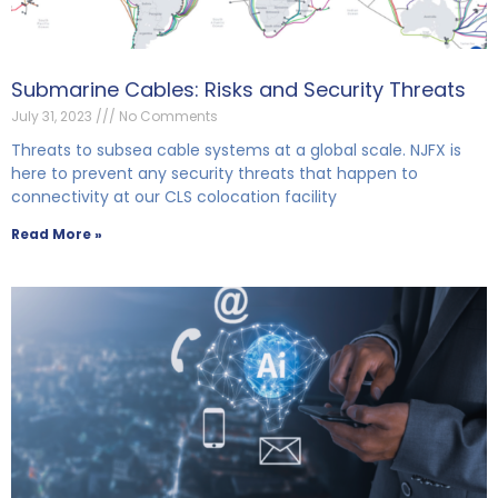
Submarine Cables: Risks and Security Threats
July 31, 2023
No Comments
Threats to subsea cable systems at a global scale. NJFX is
here to prevent any security threats that happen to
connectivity at our CLS colocation facility
Read More »