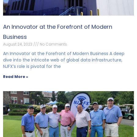
An Innovator at the Forefront of Modern
Business
August 24, 2023
No Comments
An Innovator at the Forefront of Modern Business A deep
dive into the intricate web of global data infrastructure,
NJFX’s role is pivotal for the
Read More »