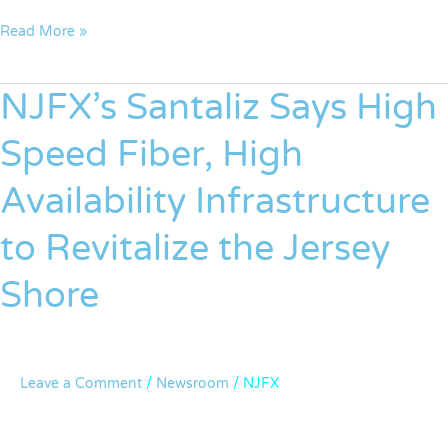
Read More »
NJFX’s Santaliz Says High
NJFX’s
Santaliz
Speed Fiber, High
Says
High
Availability Infrastructure
Speed
Fiber,
to Revitalize the Jersey
High
Availability
Shore
Infrastructure
to
Revitalize
the
Leave a Comment
/
Newsroom
/
NJFX
Jersey
Shore