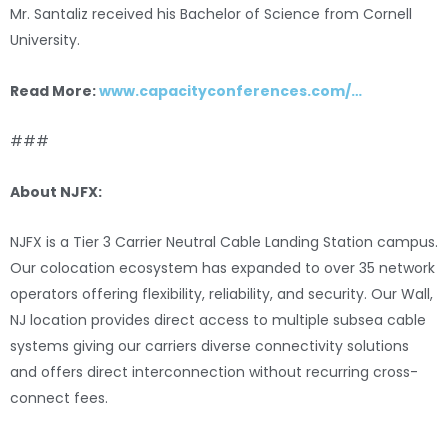
Mr. Santaliz received his Bachelor of Science from Cornell
University.
Read More:
www.capacityconferences.com/…
###
About NJFX:
NJFX is a Tier 3 Carrier Neutral Cable Landing Station campus.
Our colocation ecosystem has expanded to over 35 network
operators offering flexibility, reliability, and security. Our Wall,
NJ location provides direct access to multiple subsea cable
systems giving our carriers diverse connectivity solutions
and offers direct interconnection without recurring cross-
connect fees.