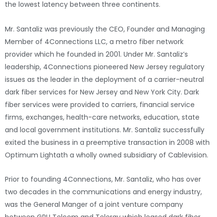
the lowest latency between three continents.
Mr. Santaliz was previously the CEO, Founder and Managing
Member of 4Connections LLC, a metro fiber network
provider which he founded in 2001. Under Mr. Santaliz’s
leadership, 4Connections pioneered New Jersey regulatory
issues as the leader in the deployment of a carrier-neutral
dark fiber services for New Jersey and New York City. Dark
fiber services were provided to carriers, financial service
firms, exchanges, health-care networks, education, state
and local government institutions. Mr. Santaliz successfully
exited the business in a preemptive transaction in 2008 with
Optimum Lightath a wholly owned subsidiary of Cablevision.
Prior to founding 4Connections, Mr. Santaliz, who has over
two decades in the communications and energy industry,
was the General Manger of a joint venture company