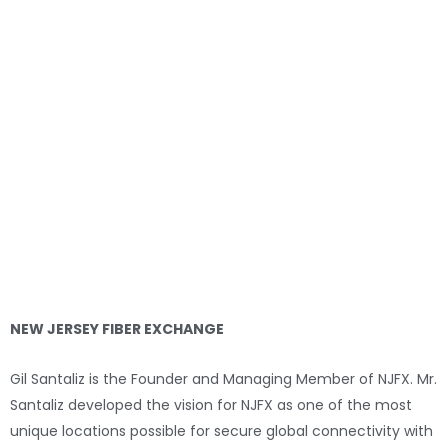
NEW JERSEY FIBER EXCHANGE
Gil Santaliz is the Founder and Managing Member of NJFX. Mr.
Santaliz developed the vision for NJFX as one of the most
unique locations possible for secure global connectivity with