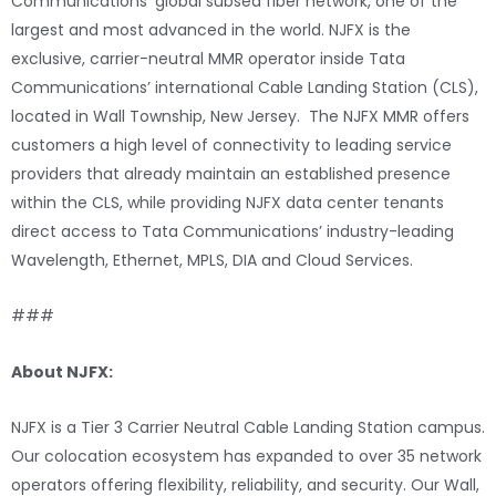
Communications’ global subsea fiber network, one of the
largest and most advanced in the world. NJFX is the
exclusive, carrier-neutral MMR operator inside Tata
Communications’ international Cable Landing Station (CLS),
located in Wall Township, New Jersey. The NJFX MMR offers
customers a high level of connectivity to leading service
providers that already maintain an established presence
within the CLS, while providing NJFX data center tenants
direct access to Tata Communications’ industry-leading
Wavelength, Ethernet, MPLS, DIA and Cloud Services.
###
About NJFX:
NJFX is a Tier 3 Carrier Neutral Cable Landing Station campus.
Our colocation ecosystem has expanded to over 35 network
operators offering flexibility, reliability, and security. Our Wall,