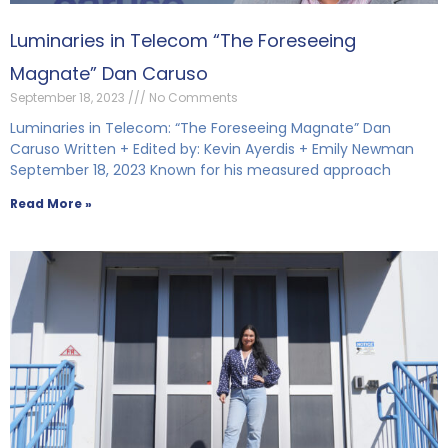
Luminaries in Telecom “The Foreseeing
Magnate” Dan Caruso
September 18, 2023
No Comments
Luminaries in Telecom: “The Foreseeing Magnate” Dan
Caruso Written + Edited by: Kevin Ayerdis + Emily Newman
September 18, 2023 Known for his measured approach
Read More »