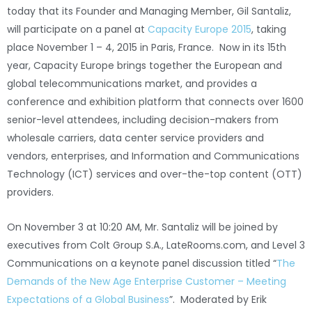
today that its Founder and Managing Member, Gil Santaliz,
will participate on a panel at
Capacity Europe 2015
, taking
place November 1 – 4, 2015 in Paris, France. Now in its 15th
year, Capacity Europe brings together the European and
global telecommunications market, and provides a
conference and exhibition platform that connects over 1600
senior-level attendees, including decision-makers from
wholesale carriers, data center service providers and
vendors, enterprises, and Information and Communications
Technology (ICT) services and over-the-top content (OTT)
providers.
On November 3 at 10:20 AM, Mr. Santaliz will be joined by
executives from Colt Group S.A., LateRooms.com, and Level 3
Communications on a keynote panel discussion titled “
The
Demands of the New Age Enterprise Customer – Meeting
Expectations of a Global Business
”. Moderated by Erik