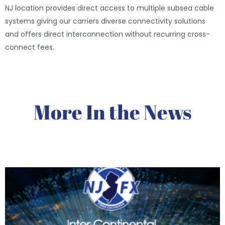
NJ location provides direct access to multiple subsea cable
systems giving our carriers diverse connectivity solutions
and offers direct interconnection without recurring cross-
connect fees.
More In the News