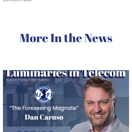
More In the News