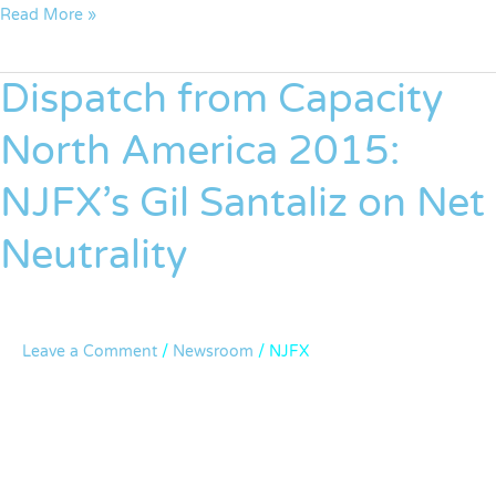
Read More »
Dispatch from Capacity
Dispatch
from
North America 2015:
Capacity
North
NJFX’s Gil Santaliz on Net
America
2015:
Neutrality
NJFX’s
Gil
Santaliz
on
Leave a Comment
/
Newsroom
/
NJFX
Net
Neutrality