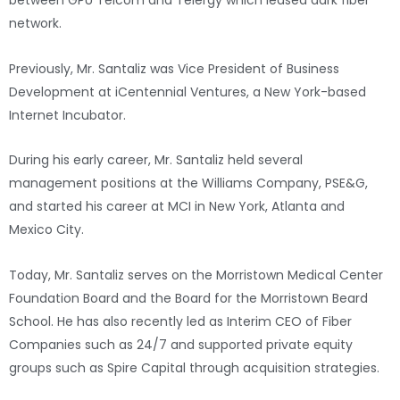
between GPU Telcom and Telergy which leased dark fiber
network.
Previously, Mr. Santaliz was Vice President of Business
Development at iCentennial Ventures, a New York-based
Internet Incubator.
During his early career, Mr. Santaliz held several
management positions at the Williams Company, PSE&G,
and started his career at MCI in New York, Atlanta and
Mexico City.
Today, Mr. Santaliz serves on the Morristown Medical Center
Foundation Board and the Board for the Morristown Beard
School. He has also recently led as Interim CEO of Fiber
Companies such as 24/7 and supported private equity
groups such as Spire Capital through acquisition strategies.