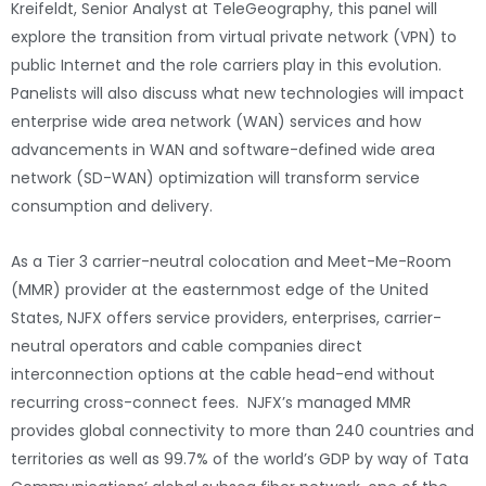
Kreifeldt, Senior Analyst at TeleGeography, this panel will
explore the transition from virtual private network (VPN) to
public Internet and the role carriers play in this evolution.
Panelists will also discuss what new technologies will impact
enterprise wide area network (WAN) services and how
advancements in WAN and software-defined wide area
network (SD-WAN) optimization will transform service
consumption and delivery.
As a Tier 3 carrier-neutral colocation and Meet-Me-Room
(MMR) provider at the easternmost edge of the United
States, NJFX offers service providers, enterprises, carrier-
neutral operators and cable companies direct
interconnection options at the cable head-end without
recurring cross-connect fees. NJFX’s managed MMR
provides global connectivity to more than 240 countries and
territories as well as 99.7% of the world’s GDP by way of Tata