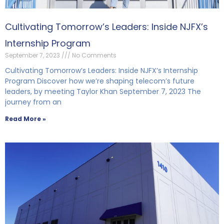
Cultivating Tomorrow’s Leaders: Inside NJFX’s
Internship Program
September 7, 2023
No Comments
Cultivating Tomorrow’s Leaders: Inside NJFX’s Internship
Program Discover how we’re shaping telecom’s future
leaders, by meeting Taylor Khan September 7, 2023 The
journey from an
Read More »