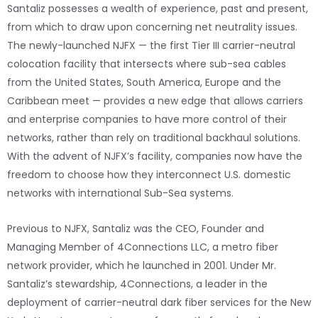
Santaliz possesses a wealth of experience, past and present,
from which to draw upon concerning net neutrality issues.
The newly-launched NJFX — the first Tier III carrier-neutral
colocation facility that intersects where sub-sea cables
from the United States, South America, Europe and the
Caribbean meet — provides a new edge that allows carriers
and enterprise companies to have more control of their
networks, rather than rely on traditional backhaul solutions.
With the advent of NJFX’s facility, companies now have the
freedom to choose how they interconnect U.S. domestic
networks with international Sub-Sea systems.
Previous to NJFX, Santaliz was the CEO, Founder and
Managing Member of 4Connections LLC, a metro fiber
network provider, which he launched in 2001. Under Mr.
Santaliz’s stewardship, 4Connections, a leader in the
deployment of carrier-neutral dark fiber services for the New