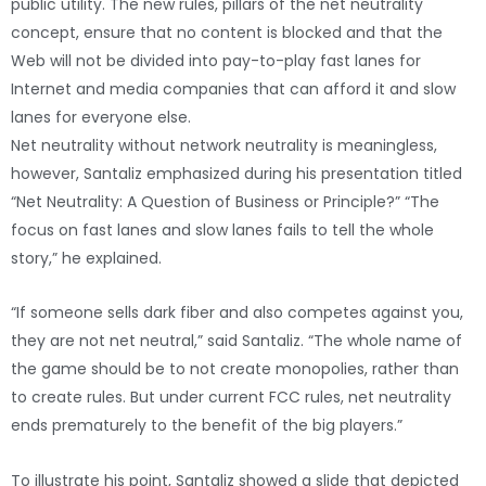
public utility. The new rules, pillars of the net neutrality
concept, ensure that no content is blocked and that the
Web will not be divided into pay-to-play fast lanes for
Internet and media companies that can afford it and slow
lanes for everyone else.
Net neutrality without network neutrality is meaningless,
however, Santaliz emphasized during his presentation titled
“Net Neutrality: A Question of Business or Principle?” “The
focus on fast lanes and slow lanes fails to tell the whole
story,” he explained.
“If someone sells dark fiber and also competes against you,
they are not net neutral,” said Santaliz. “The whole name of
the game should be to not create monopolies, rather than
to create rules. But under current FCC rules, net neutrality
ends prematurely to the benefit of the big players.”
To illustrate his point, Santaliz showed a slide that depicted