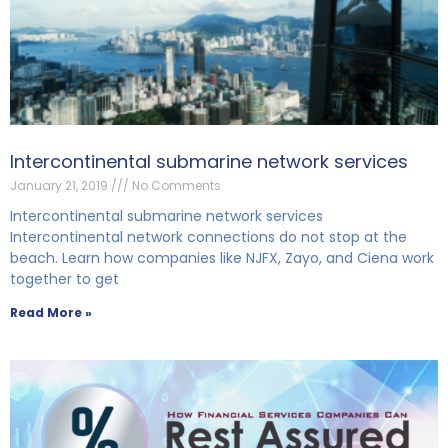
Intercontinental submarine network services
January 21, 2019
No Comments
Intercontinental submarine network services
Intercontinental network connections do not stop at the
beach. Learn how companies like NJFX, Zayo, and Ciena work
together to get
Read More »