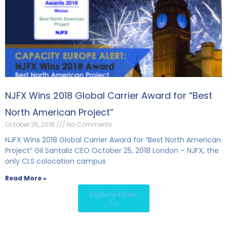
NJFX Wins 2018 Global Carrier Award for “Best
North American Project”
October 25, 2018
No Comments
NJFX Wins 2018 Global Carrier Award for “Best North American
Project” Gil Santaliz CEO October 25, 2018 London – NJFX, the
only CLS colocation campus
Read More »
Explore More