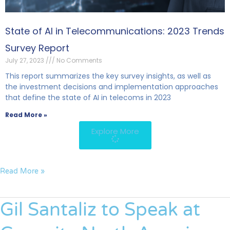
State of AI in Telecommunications: 2023 Trends
Survey Report
July 27, 2023
No Comments
This report summarizes the key survey insights, as well as
the investment decisions and implementation approaches
that define the state of AI in telecoms in 2023
Read More »
Explore More
Read More »
Gil Santaliz to Speak at
Gil
Santaliz
to