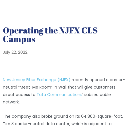
Operating the NJFX CLS
Campus
July 22, 2022
New Jersey Fiber Exchange (NJFX)
recently opened a carrier-
neutral “Meet-Me Room” in Wall that will give customers
direct access to
Tata Communications
’ subsea cable
network.
The company also broke ground on its 64,800-square-foot,
Tier 3 carrier-neutral data center, which is adjacent to