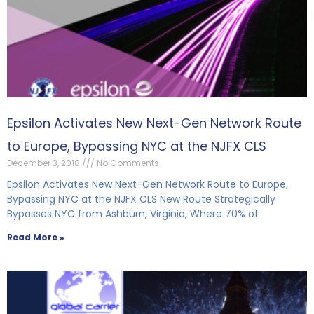
Epsilon Activates New Next-Gen Network Route
to Europe, Bypassing NYC at the NJFX CLS
December 3, 2018
No Comments
Epsilon Activates New Next-Gen Network Route to Europe,
Bypassing NYC at the NJFX CLS New Route Strategically
Bypasses NYC from Ashburn, Virginia, Where 70% of
Read More »