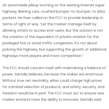
an automobile pileup looming on the existing Internet super
highway, likening cars, crushed bumper-to-bumper, to data
packets. He then called on the FCC to provide leadership in
terms of right of way. “Let the market manage itself by
allowing others to access end-users. But the solution is not
the creation of the equivalent of private aviation for the
privileged few to avoid traffic congestion. It’s not about
policing the highway, but supporting the growth of additional
highways more players and more competition.”
The FCC should concern itself with maintaining a balance of
power, Santaliz believes, because the stakes are enormous.
Without true net neutrality, elites could charge high prices
for a limited selection of products, and safety, security, and
freedom would be in peril. The FCC must act to ensure new
market entrants have the ability to innovate, Santaliz said.