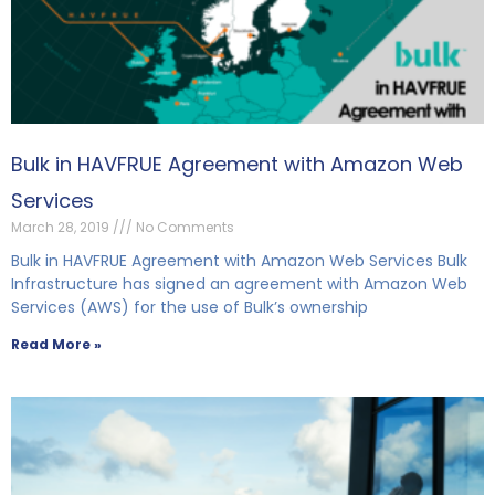
Bulk in HAVFRUE Agreement with Amazon Web
Services
March 28, 2019
No Comments
Bulk in HAVFRUE Agreement with Amazon Web Services Bulk
Infrastructure has signed an agreement with Amazon Web
Services (AWS) for the use of Bulk’s ownership
Read More »