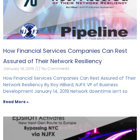
How Financial Services Companies Can Rest
Assured of Their Network Resiliency
January 14, 2019
No Comments
How Financial Services Companies Can Rest Assured of Their
Network Resiliency By Roy Hilliard, NJFX VP of Business
Development January 14, 2019 Network downtime isn’t so
Read More »