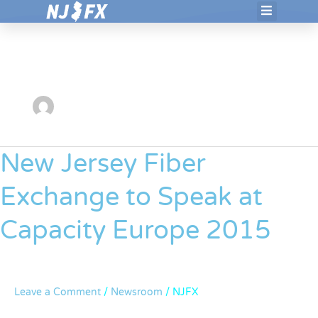
Skip
to
NJFX
content
New Jersey Fiber
New
Jersey
Exchange to Speak at
Fiber
Exchange
Capacity Europe 2015
to
Speak
at
Capacity
Leave a Comment
/
Newsroom
/
NJFX
Europe
2015