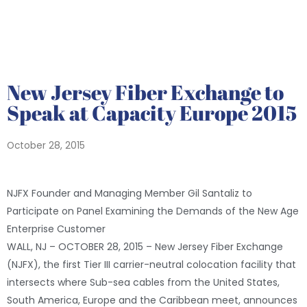
New Jersey Fiber Exchange to
Speak at Capacity Europe 2015
October 28, 2015
NJFX Founder and Managing Member Gil Santaliz to
Participate on Panel Examining the Demands of the New Age
Enterprise Customer
WALL, NJ – OCTOBER 28, 2015 – New Jersey Fiber Exchange
(NJFX), the first Tier III carrier-neutral colocation facility that
intersects where Sub-sea cables from the United States,
South America, Europe and the Caribbean meet, announces