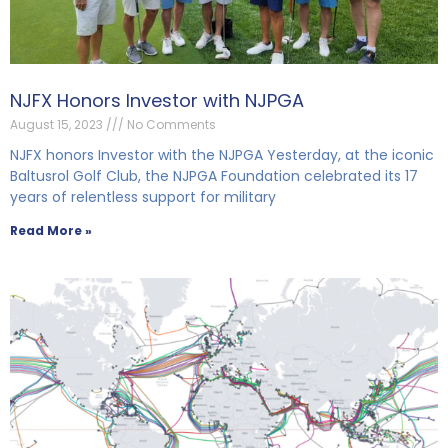
NJFX Honors Investor with NJPGA
August 15, 2023
No Comments
NJFX honors Investor with the NJPGA Yesterday, at the iconic
Baltusrol Golf Club, the NJPGA Foundation celebrated its 17
years of relentless support for military
Read More »