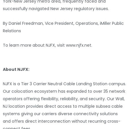
York-New Jersey metro area, frequently faced and
successfully navigated New Jersey regulatory issues.
By Daniel Freedman, Vice President, Operations, iMiller Public
Relations
To learn more about NJFX, visit www.njfx.net.
###
About NJFX:
NJFX is a Tier 3 Carrier Neutral Cable Landing Station campus.
Our colocation ecosystem has expanded to over 35 network
operators offering flexibility, reliability, and security. Our Wall,
NJ location provides direct access to multiple subsea cable
systems giving our carriers diverse connectivity solutions
and offers direct interconnection without recurring cross-
connect fees.