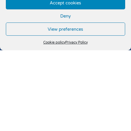
Accept cookies
Deny
View preferences
Cookie policy
Privacy Policy