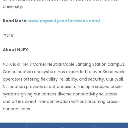
University.
Read More:
www.capacityconferences.com/…
###
About NJFX:
NJFX is a Tier 3 Carrier Neutral Cable Landing Station campus.
Our colocation ecosystem has expanded to over 35 network
operators offering flexibility, reliability, and security. Our Wall,
NJ location provides direct access to multiple subsea cable
systems giving our carriers diverse connectivity solutions
and offers direct interconnection without recurring cross-
connect fees.