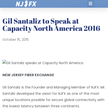
Skip
to
content
Gil Santaliz to Speak at
Capacity North America 2016
October 15, 2015
NEW JERSEY FIBER EXCHANGE
Gil Santaliz is the Founder and Managing Member of NJFX. Mr.
Santaliz developed the vision for NJFX as one of the most
unique locations possible for secure global connectivity with
the lowest latency between three continents.