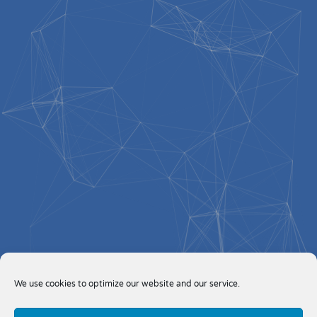
We use cookies to optimize our website and our service.