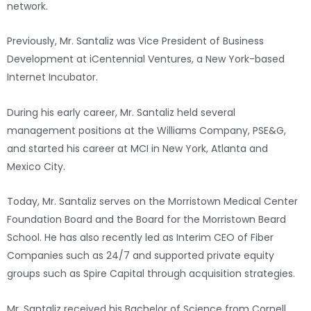
network.
Previously, Mr. Santaliz was Vice President of Business
Development at iCentennial Ventures, a New York-based
Internet Incubator.
During his early career, Mr. Santaliz held several
management positions at the Williams Company, PSE&G,
and started his career at MCI in New York, Atlanta and
Mexico City.
Today, Mr. Santaliz serves on the Morristown Medical Center
Foundation Board and the Board for the Morristown Beard
School. He has also recently led as Interim CEO of Fiber
Companies such as 24/7 and supported private equity
groups such as Spire Capital through acquisition strategies.
Mr. Santaliz received his Bachelor of Science from Cornell