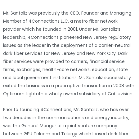
Mr. Santaliz was previously the CEO, Founder and Managing
Member of 4Connections LLC, a metro fiber network
provider which he founded in 2001. Under Mr. Santaliz’s
leadership, 4Connections pioneered New Jersey regulatory
issues as the leader in the deployment of a carrier-neutral
dark fiber services for New Jersey and New York City. Dark
fiber services were provided to carriers, financial service
firms, exchanges, health-care networks, education, state
and local government institutions. Mr. Santaliz successfully
exited the business in a preemptive transaction in 2008 with
Optimum Lightath a wholly owned subsidiary of Cablevision.
Prior to founding 4Connections, Mr. Santaliz, who has over
two decades in the communications and energy industry,
was the General Manger of a joint venture company
between GPU Telcom and Telergy which leased dark fiber