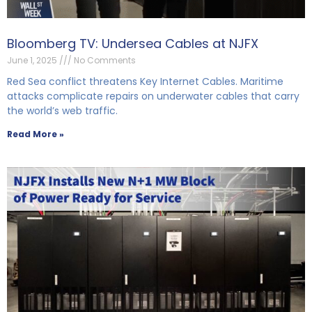
Bloomberg TV: Undersea Cables at NJFX
June 1, 2025
No Comments
Red Sea conflict threatens Key Internet Cables. Maritime
attacks complicate repairs on underwater cables that carry
the world’s web traffic.
Read More »