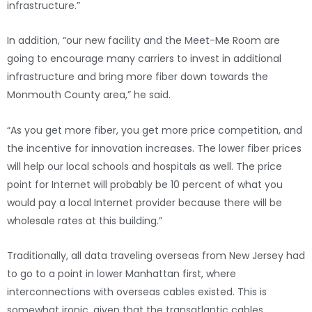
infrastructure.”
In addition, “our new facility and the Meet-Me Room are
going to encourage many carriers to invest in additional
infrastructure and bring more fiber down towards the
Monmouth County area,” he said.
“As you get more fiber, you get more price competition, and
the incentive for innovation increases. The lower fiber prices
will help our local schools and hospitals as well. The price
point for Internet will probably be 10 percent of what you
would pay a local Internet provider because there will be
wholesale rates at this building.”
Traditionally, all data traveling overseas from New Jersey had
to go to a point in lower Manhattan first, where
interconnections with overseas cables existed. This is
somewhat ironic, given that the transatlantic cables