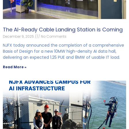
The AI-Ready Cable Landing Station is Coming
December 9, 2025
No Comments
NJFX today announced the completion of a comprehensive
Basis of Design for a new 10MW high-density AI data hall,
delivering an expected 1.25 PUE and 8MW of usable IT load.
Read More »