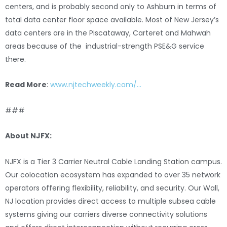
centers, and is probably second only to Ashburn in terms of
total data center floor space available. Most of New Jersey’s
data centers are in the Piscataway, Carteret and Mahwah
areas because of the industrial-strength PSE&G service
there.
Read More
:
www.njtechweekly.com/…
###
About NJFX:
NJFX is a Tier 3 Carrier Neutral Cable Landing Station campus.
Our colocation ecosystem has expanded to over 35 network
operators offering flexibility, reliability, and security. Our Wall,
NJ location provides direct access to multiple subsea cable
systems giving our carriers diverse connectivity solutions