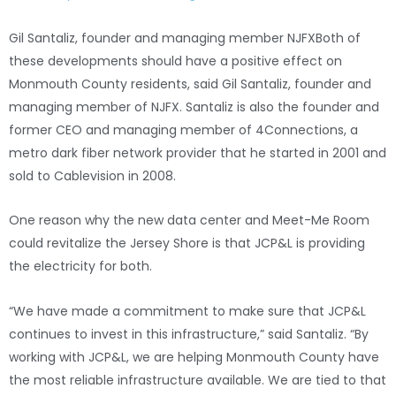
Gil Santaliz, founder and managing member NJFX
Both of
these developments should have a positive effect on
Monmouth County residents, said Gil Santaliz, founder and
managing member of NJFX. Santaliz is also the founder and
former CEO and managing member of 4Connections, a
metro dark fiber network provider that he started in 2001 and
sold to Cablevision in 2008.
One reason why the new data center and Meet-Me Room
could revitalize the Jersey Shore is that JCP&L is providing
the electricity for both.
“We have made a commitment to make sure that JCP&L
continues to invest in this infrastructure,” said Santaliz. “By
working with JCP&L, we are helping Monmouth County have
the most reliable infrastructure available. We are tied to that