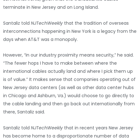
terminate in New Jersey and on Long Island.
Santaliz told
NJTechWeekly
that the tradition of overseas
interconnections happening in New York is a legacy from the
days when AT&T was a monopoly.
However, “in our industry proximity means security,” he said.
“The fewer hops I have to make between where the
international cables actually land and where I pick them up
is of value.” It makes sense that companies operating out of
New Jersey data centers (as well as other data center hubs
in Chicago and Ashburn, Va.) would choose to go directly to
the cable landing and then go back out internationally from
there, Santaliz said.
Santaliz told
NJTechWeekly
that in recent years New Jersey
has become home to a disproportionate number of data