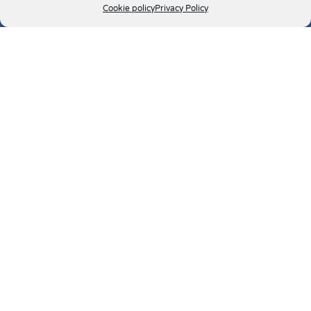
Cookie policy
Privacy Policy