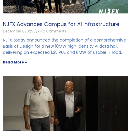
NJFX Advances Campus for AI Infrastructure
December 1, 2025
No Comments
NJFX today announced the completion of a comprehensive
Basis of Design for a new 10MW high-density AI data hall,
delivering an expected 1.25 PUE and 8MW of usable IT load.
Read More »