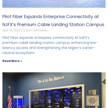
Pilot Fiber Expands Enterprise Connectivity at
NJFX’s Premium Cable Landing Station Campus
April 13, 2026
No Comments
Pilot Fiber expands enterprise connectivity at NJFX’s
premium cable landing station campus, enhancing low-
latency access and strengthening the region’s carrier-
neutral ecosystem.
Read More »