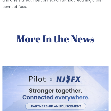
and offers direct interconnection without recurring cross-
connect fees.
More In the News