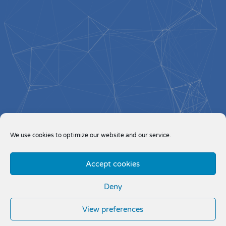
We use cookies to optimize our website and our service.
Accept cookies
Deny
View preferences