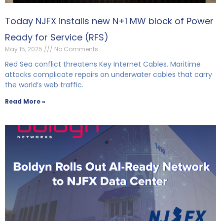
Today NJFX installs new N+1 MW block of Power
Ready for Service (RFS)
May 15, 2025
No Comments
Red Sea conflict threatens Key Internet Cables. Maritime
attacks complicate repairs on underwater cables that carry
the world’s web traffic.
Read More »