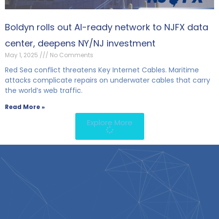
Boldyn rolls out AI-ready network to NJFX data
center, deepens NY/NJ investment
May 1, 2025
No Comments
Red Sea conflict threatens Key Internet Cables. Maritime
attacks complicate repairs on underwater cables that carry
the world’s web traffic.
Read More »
Explore More