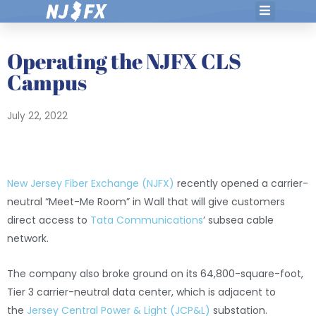
Skip
to
content
Operating the NJFX CLS
Campus
July 22, 2022
New Jersey Fiber Exchange (NJFX)
recently opened a carrier-
neutral “Meet-Me Room” in Wall that will give customers
direct access to
Tata Communications
’ subsea cable
network.
The company also broke ground on its 64,800-square-foot,
Tier 3 carrier-neutral data center, which is adjacent to
the
Jersey Central Power & Light (JCP&L)
substation.